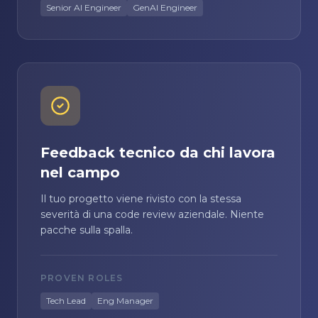
Senior AI Engineer
GenAI Engineer
Feedback tecnico da chi lavora
nel campo
Il tuo progetto viene rivisto con la stessa
severità di una code review aziendale. Niente
pacche sulla spalla.
PROVEN ROLES
Tech Lead
Eng Manager