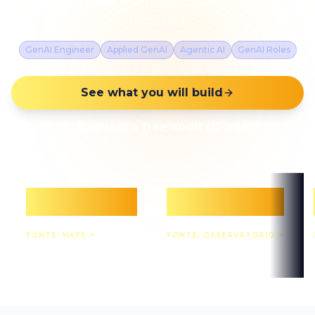
interview skills
that make you visible to GenAI
recruiters.
GenAI Engineer
Applied GenAI
Agentic AI
GenAI Roles
See what you will build
📞
Request a free audit (15 min)
+88%
+73%
GenAI demand 2024
AI skills requested
FONTE:
HAYS
↗
FONTE:
OSSERVATORIO
↗