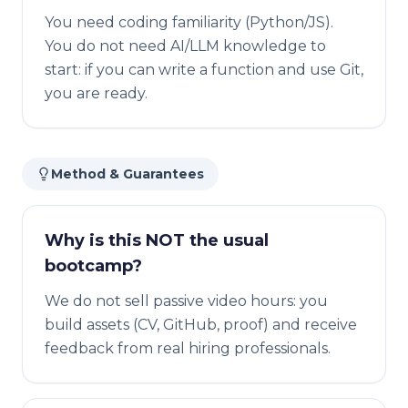
You need coding familiarity (Python/JS).
You do not need AI/LLM knowledge to
start: if you can write a function and use Git,
you are ready.
Method & Guarantees
Why is this NOT the usual
bootcamp?
We do not sell passive video hours: you
build assets (CV, GitHub, proof) and receive
feedback from real hiring professionals.