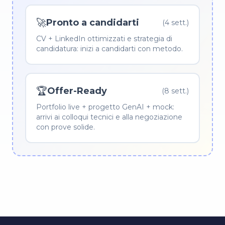
🚀
Pronto a candidarti
(4 sett.)
CV + LinkedIn ottimizzati e strategia di
candidatura: inizi a candidarti con metodo.
🏆
Offer-Ready
(8 sett.)
Portfolio live + progetto GenAI + mock:
arrivi ai colloqui tecnici e alla negoziazione
con prove solide.