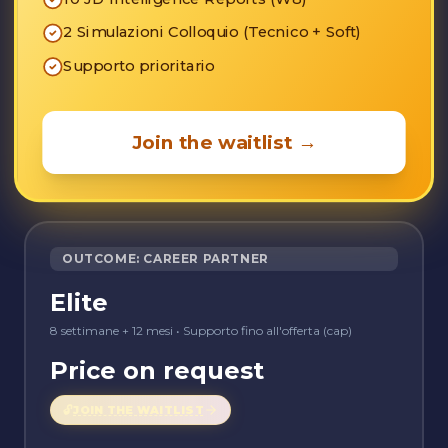
2 Simulazioni Colloquio (Tecnico + Soft)
Supporto prioritario
Join the waitlist
→
OUTCOME: CAREER PARTNER
Elite
8 settimane + 12 mesi
•
Supporto fino all'offerta (cap)
Price on request
🔓
JOIN THE WAITLIST