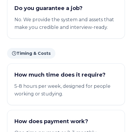
Do you guarantee a job?
No. We provide the system and assets that
make you credible and interview-ready.
Timing & Costs
How much time does it require?
5-8 hours per week, designed for people
working or studying.
How does payment work?