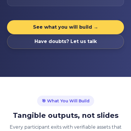
See what you will build →
Have doubts? Let us talk
🎯
What You Will Build
Tangible outputs, not slides
Every participant exits with verifiable assets that