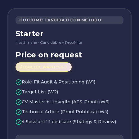
OUTCOME: CANDIDATI CON METODO
Starter
4 settimane
•
Candidabile + Proof-lite
Price on request
🔓
JOIN THE WAITLIST
Role-Fit Audit & Positioning (W1)
Target List (W2)
CV Master + LinkedIn (ATS-Proof) (W3)
Technical Article (Proof Pubblica) (W4)
4 Sessioni 1:1 dedicate (Strategy & Review)