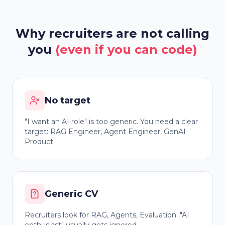
Why recruiters are not calling
you
(even if you can code)
No target
"I want an AI role" is too generic. You need a clear
target: RAG Engineer, Agent Engineer, GenAI
Product.
Generic CV
Recruiters look for RAG, Agents, Evaluation. "AI