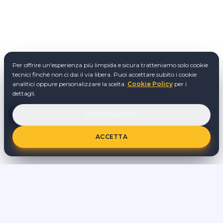
Per offrire un'esperienza più limpida e sicura tratteniamo solo cookie
tecnici finché non ci dai il via libera. Puoi accettare subito i cookie
analitici oppure personalizzare la scelta.
Cookie Policy
per i
dettagli.
PERSONALIZZA
ACCETTA
stAI tuned è un progetto indipendente di formazione e
sperimentazione su AI. Le attività vengono svolte al di fuori
dell'orario di lavoro dipendente e senza utilizzo di informazioni
riservate o progetti interni ad altri datori di lavoro.