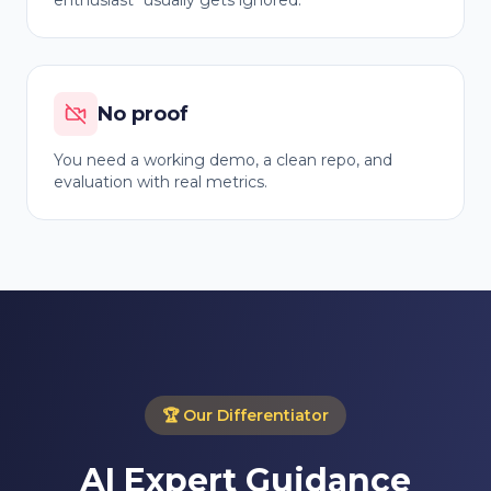
enthusiast" usually gets ignored.
No proof
You need a working demo, a clean repo, and
evaluation with real metrics.
🏆
Our Differentiator
AI Expert Guidance