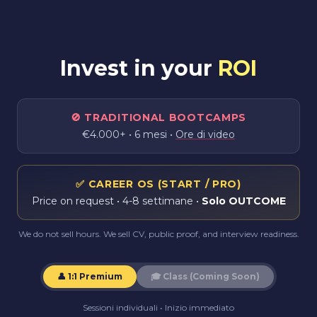
Invest in your
ROI
🚫
TRADITIONAL BOOTCAMPS
€4.000+ • 6 mesi •
Ore di video
✅
CAREER OS (START / PRO)
Price on request
• 4-8 settimane •
Solo OUTCOME
We do not sell hours. We sell CV, public proof, and interview readiness.
👤 1:1 Premium
🎓
Class (Coming Soon)
Sessioni individuali • Inizio immediato