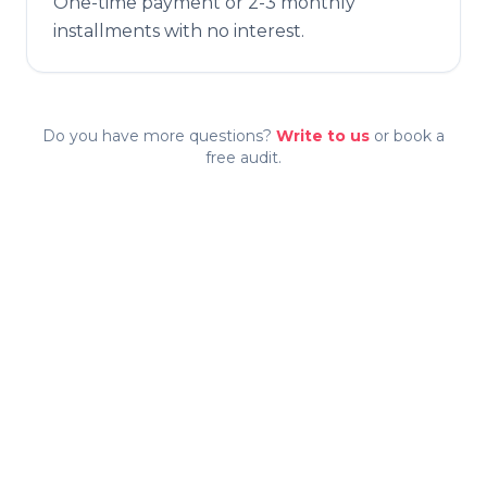
One-time payment or 2-3 monthly
installments with no interest.
Do you have more questions?
Write to us
or book a
free audit.