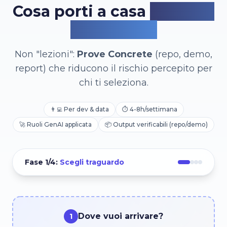
Cosa porti a casa
(in 4 o 8
settimane)
Non "lezioni":
Prove Concrete
(repo, demo,
report) che riducono il rischio percepito per
chi ti seleziona.
👨‍💻
Per dev & data
⏱️
4-8h/settimana
🚀
Ruoli GenAI applicata
📦
Output verificabili (repo/demo)
Fase
1
/4:
Scegli traguardo
Dove vuoi arrivare?
1