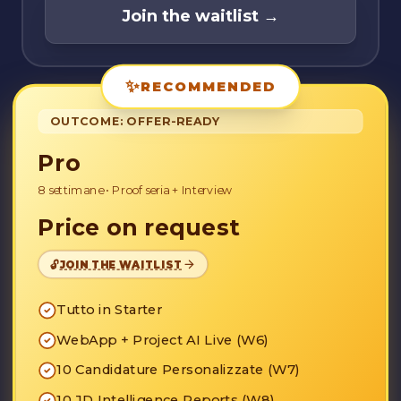
Join the waitlist
→
✨
RECOMMENDED
OUTCOME: OFFER-READY
Pro
8 settimane
•
Proof seria + Interview
Price on request
🔓
JOIN THE WAITLIST
Tutto in Starter
WebApp + Project AI Live (W6)
10 Candidature Personalizzate (W7)
10 JD Intelligence Reports (W8)