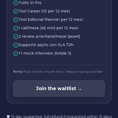
Tutto in Pro
Tool Career OS per 12 mesi
Tool Editorial Planner per 12 mesi
1 call/mese (45 min) per 12 mesi
2 review prioritarie/mese (asset)
Supporto async con SLA 72h
+1 mock interview (totale 3)
Nota:
Posti limitati (max 8 attivi). Nessuna "job guarantee".
Join the waitlist
→
🛡️ 15-day guarantee: full refund if requested within 15 days