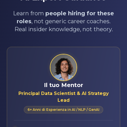
Learn from
people hiring for these
roles
, not generic career coaches.
Real insider knowledge, not theory.
Il tuo Mentor
Principal Data Scientist & AI Strategy
Lead
6+ Anni di Esperienza in AI / NLP / GenAI