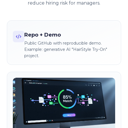
reduce hiring risk for managers.
Repo + Demo
Public GitHub with reproducible demo.
Example: generative AI "HairStyle Try-On"
project.