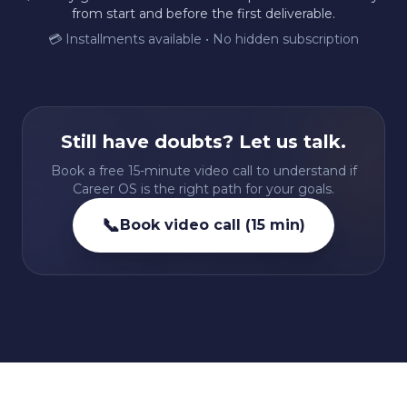
from start and before the first deliverable.
💳 Installments available • No hidden subscription
Still have doubts? Let us talk.
Book a free 15-minute video call to understand if
Career OS is the right path for your goals.
📞
Book video call (15 min)