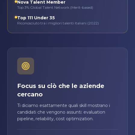
Nova Talent Member
Top 3% Global Talent Network (Merit-based)
Top 111 Under 35
Riconosciuto tra i migliori talenti italiani (2022)
Focus su ciò che le aziende
cercano
Ti diciamo esattamente quali skill mostrano i
candidati che vengono assunti: evaluation
pipeline, reliability, cost optimization.