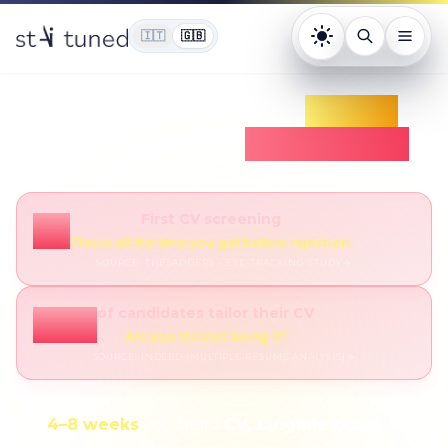
🇮🇹
🇬🇧
Tema: chiaro. Pr
Everyone wants
GenAI
How will you
stand out?
First CV screening
7s
This is all the time you get before rejection.
SOURCE
:
THELADDERS – EYE-TRACKING STUDY
of candidates tailor their CV
55%
Are you still not doing it?
SOURCE
:
INDEED (MULTIPLE RESUME ANALYSIS)
In
4–8 weeks
you build
CV, tangible proof, and