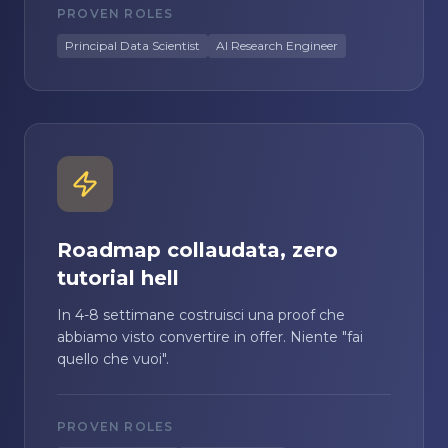
PROVEN ROLES
Principal Data Scientist
AI Research Engineer
Roadmap collaudata, zero
tutorial hell
In 4-8 settimane costruisci una proof che
abbiamo visto convertire in offer. Niente "fai
quello che vuoi".
PROVEN ROLES