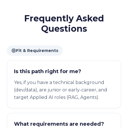
Frequently Asked
Questions
Fit & Requirements
Is this path right for me?
Yes, if you have a technical background
(dev/data), are junior or early-career, and
target Applied AI roles (RAG, Agents).
What requirements are needed?