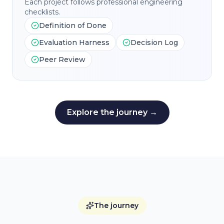
Each project follows professional engineering
checklists.
Definition of Done
Evaluation Harness
Decision Log
Peer Review
Explore the journey →
The journey