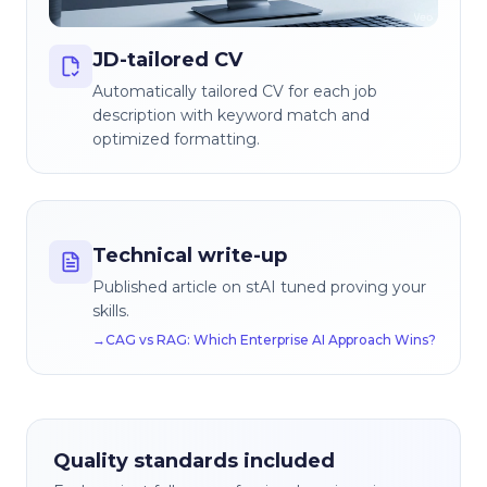
JD-tailored CV
Automatically tailored CV for each job
description with keyword match and
optimized formatting.
Technical write-up
Published article on stAI tuned proving your
skills.
→
CAG vs RAG: Which Enterprise AI Approach Wins?
Quality standards included