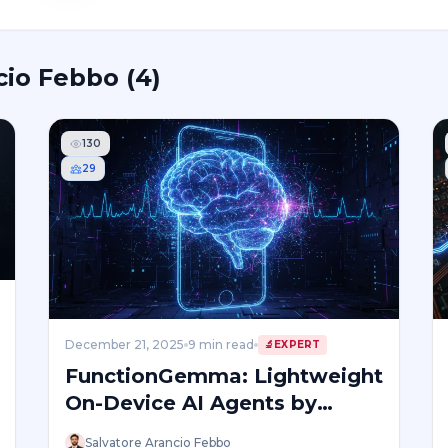
cio Febbo
(
4
)
130
29
December 21, 2025
9
min read
🔬
EXPERT
FunctionGemma: Lightweight
On-Device AI Agents by
Google
Salvatore Arancio Febbo