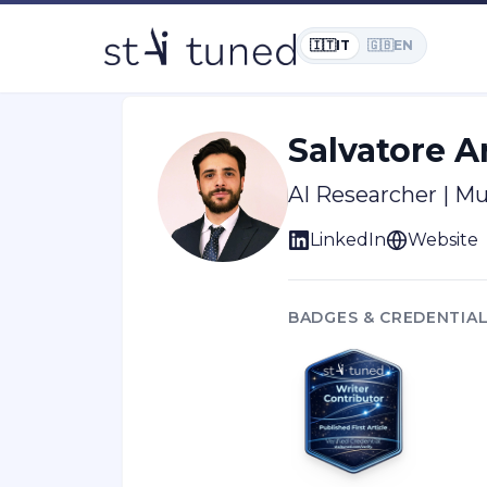
Home
/
Learn
/
Author:
Salvatore Ar
🇮🇹
IT
🇬🇧
EN
Salvatore 
AI Researcher | M
LinkedIn
Website
BADGES & CREDENTIA