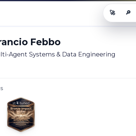
🚀
🔎
ancio Febbo
Career OS
Rol
Arancio Febbo
ulti-Agent Systems & Data Engineering
LS