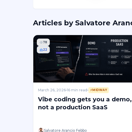
Articles by
Salvatore Aran
78
22
March 26, 2026
16
min read
⚡
MIDWAY
Vibe coding gets you a demo,
not a production SaaS
Salvatore Arancio Febbo