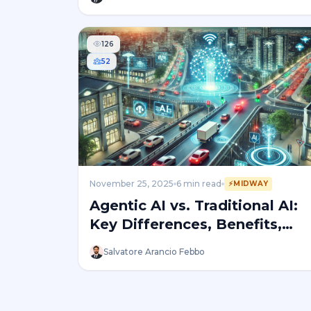
126
52
November 25, 2025
6
min read
⚡
MIDWAY
Agentic AI vs. Traditional AI:
Key Differences, Benefits,
and Risks
Salvatore Arancio Febbo