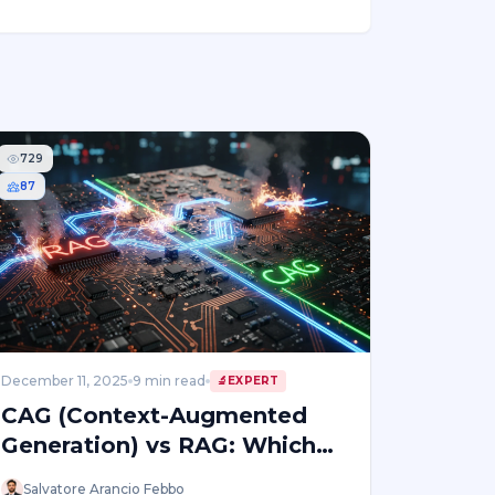
729
87
December 11, 2025
9
min read
🔬
EXPERT
CAG (Context-Augmented
Generation) vs RAG: Which
Enterprise AI Approach Wins
Salvatore Arancio Febbo