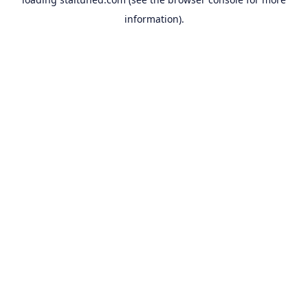
information).