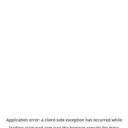
Application error: a
client
-side exception has occurred while
loading
staituned.com
(see the
browser console
for more