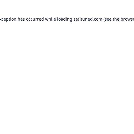
exception has occurred while loading
staituned.com
(see the
browse