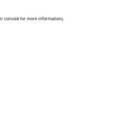
r console
for more information).