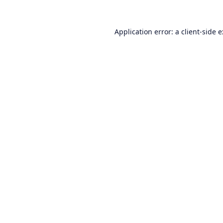
Application error: a
client
-side 