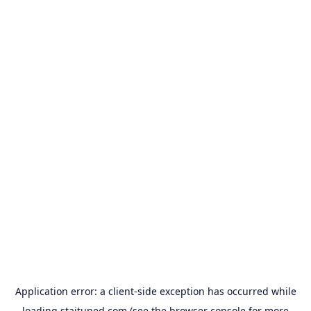
Application error: a
client
-side exception has occurred while
loading
staituned.com
(see the
browser console
for more