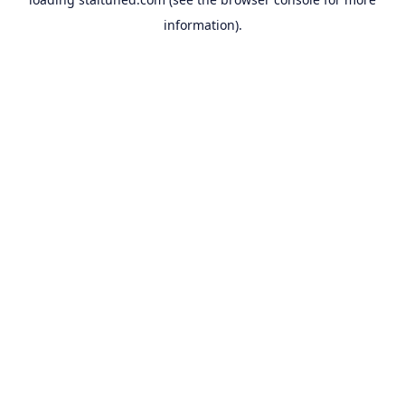
information).