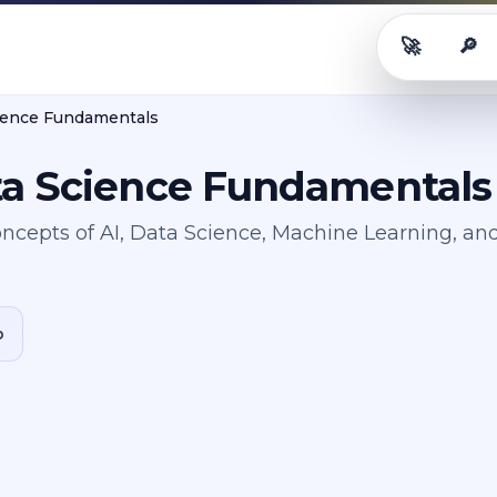
🚀
🔎
Career OS
Rol
cience Fundamentals
ta Science Fundamentals
ncepts of AI, Data Science, Machine Learning, an
b