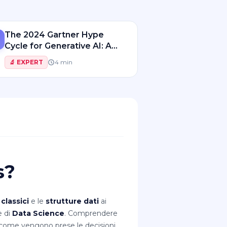
The 2024 Gartner Hype
Cycle for Generative AI: A
Roadmap for Innovation
🔬
EXPERT
4
min
s?
 classici
e le
strutture dati
ai
e di
Data Science
. Comprendere
e come vengono prese le decisioni