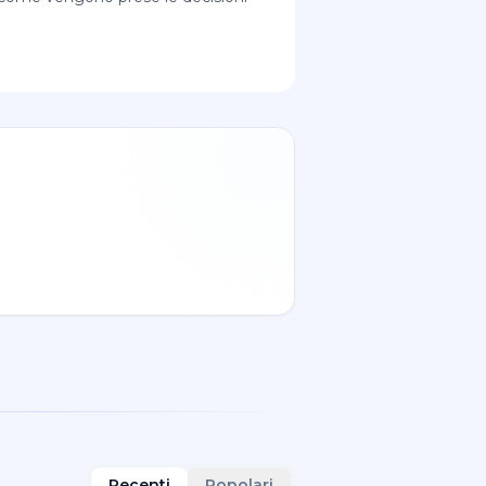
Recenti
Popolari