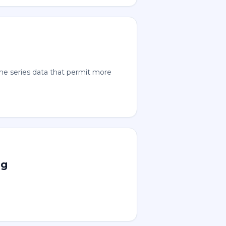
time series data that permit more
ng