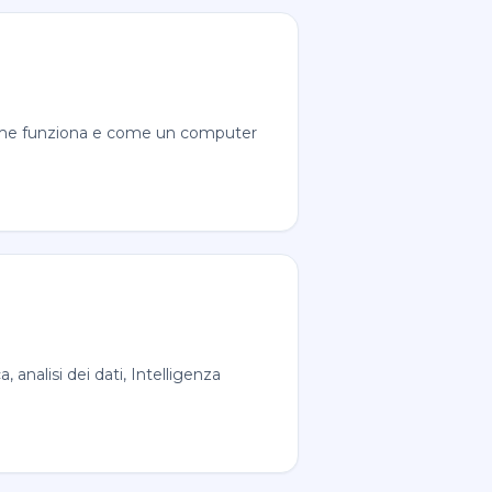
 Come funziona e come un computer
analisi dei dati, Intelligenza