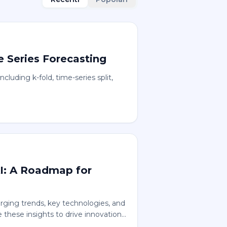
e Series Forecasting
ncluding k-fold, time-series split,
AI: A Roadmap for
rging trends, key technologies, and
 these insights to drive innovation