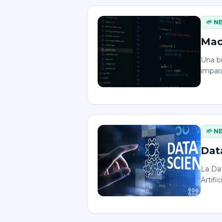
🌱
N
Mac
Una b
impara
🌱
N
Dat
La Dat
Artific