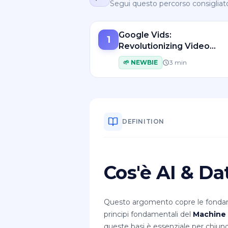
Segui questo percorso consigliat
Google Vids:
1
Revolutionizing Video
Creation with AI-Powere
🌱
NEWBIE
3
min
Tools
DEFINITION
Cos'è AI & D
Questo argomento copre le fondame
principi fondamentali del
Machine 
queste basi è essenziale per chiunq