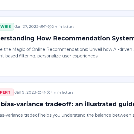
EWBIE
Jan 27, 2023
11
2
min lettura
erstanding How Recommendation Syste
re the Magic of Online Recommendations: Unveil how AI-driven s
t-based filtering, personalize user experiences.
XPERT
Jan 9, 2023
41
4
min lettura
bias-variance tradeoff: an illustrated guid
as-variance tradeof helps you understand the balance between s