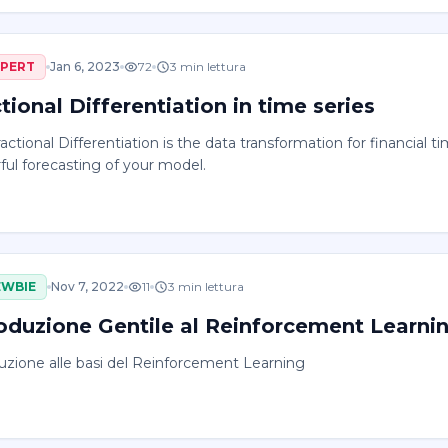
XPERT
Jan 6, 2023
72
3
min lettura
tional Differentiation in time series
actional Differentiation is the data transformation for financial 
ul forecasting of your model.
EWBIE
Nov 7, 2022
11
3
min lettura
roduzione Gentile al Reinforcement Learni
uzione alle basi del Reinforcement Learning