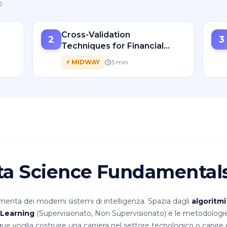
o
Cross-Validation
2
3
Techniques for Financial
d
Time Series Forecasting
⚡
MIDWAY
5
min
ata Science Fundamental
nta dei moderni sistemi di intelligenza. Spazia dagli
algoritmi
Learning
(Supervisionato, Non Supervisionato) e le metodologi
ue voglia costruire una carriera nel settore tecnologico o capir