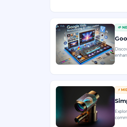
🌱
N
Goo
Disco
enhan
⚡
MI
Sim
Explo
commu