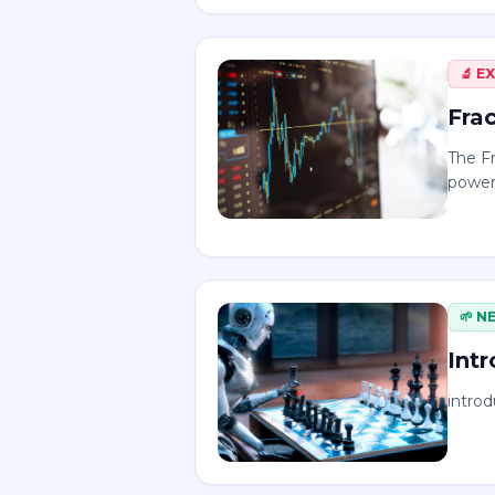
🔬
E
Frac
The Fr
powerf
🌱
N
Int
introd