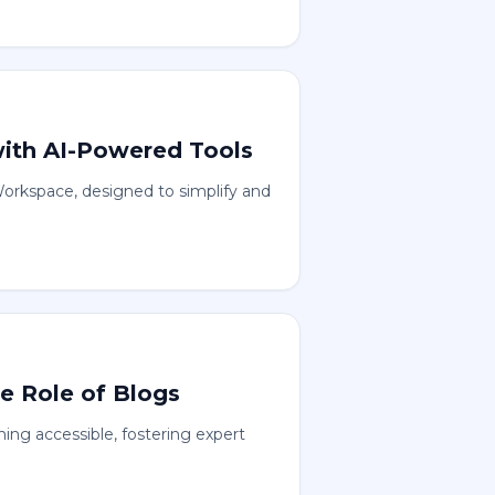
with AI-Powered Tools
orkspace, designed to simplify and
e Role of Blogs
ng accessible, fostering expert