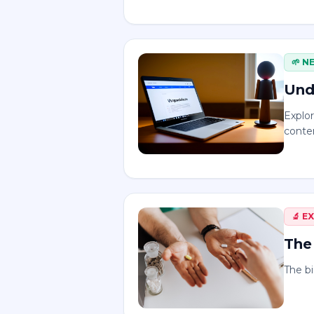
🌱
N
Und
Explo
conten
🔬
E
The 
The bi