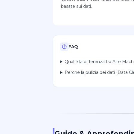
basate sui dati.
FAQ
Qual è la differenza tra AI e Mac
Perché la pulizia dei dati (Data 
Guide & Approfondi