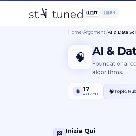
🇮🇹
IT
🇬🇧
EN
Home
/
Argomenti
/
AI & Data S
AI & Da
🧠
Foundational co
algorithms.
17
🧠
Topic Hu
ARTICOLI
Inizia Qui
🏁