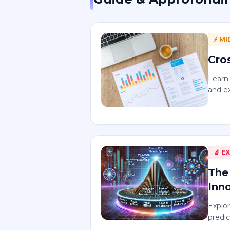
⚡
MI
Cro
Learn 
and e
🔬
E
The
Inn
Explor
predic
and g