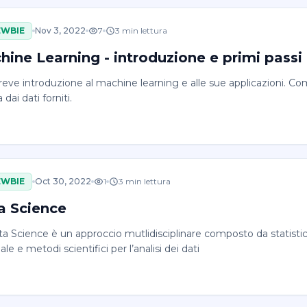
EWBIE
Nov 3, 2022
7
3
min lettura
hine Learning - introduzione e primi passi
reve introduzione al machine learning e alle sue applicazioni.
 dai dati forniti.
EWBIE
Oct 30, 2022
1
3
min lettura
a Science
a Science è un approccio mutlidisciplinare composto da statistica, 
iale e metodi scientifici per l’analisi dei dati