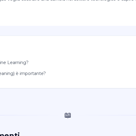
hine Learning?
Cleaning) è importante?
📖
menti