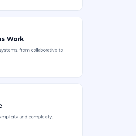
ms Work
ystems, from collaborative to
e
implicity and complexity.