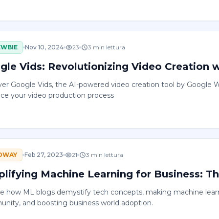
EWBIE
Nov 10, 2024
23
3
min lettura
gle Vids: Revolutionizing Video Creation 
ver Google Vids, the AI-powered video creation tool by Google W
ce your video production process
DWAY
Feb 27, 2023
21
3
min lettura
plifying Machine Learning for Business: Th
re how ML blogs demystify tech concepts, making machine learni
nity, and boosting business world adoption.