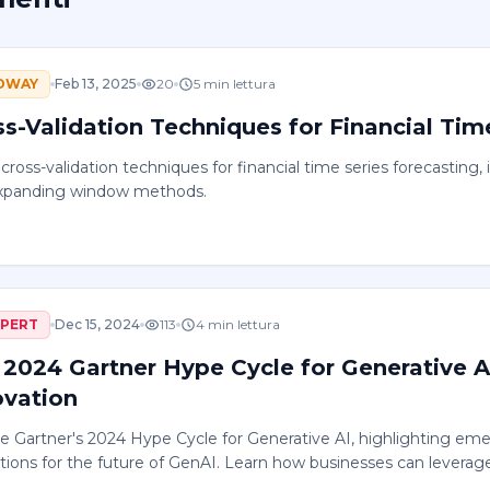
DWAY
Feb 13, 2025
20
5
min lettura
ss-Validation Techniques for Financial Tim
cross-validation techniques for financial time series forecasting, i
xpanding window methods.
XPERT
Dec 15, 2024
113
4
min lettura
 2024 Gartner Hype Cycle for Generative 
ovation
e Gartner's 2024 Hype Cycle for Generative AI, highlighting eme
tions for the future of GenAI. Learn how businesses can leverage
rowth